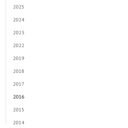
2025
2024
2023
2022
2019
2018
2017
2016
2015
2014