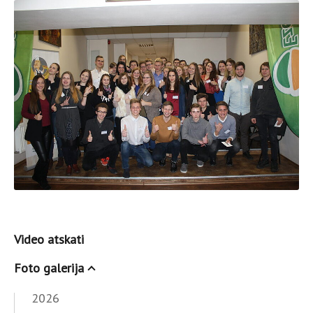
Video atskati
Foto galerija
2026